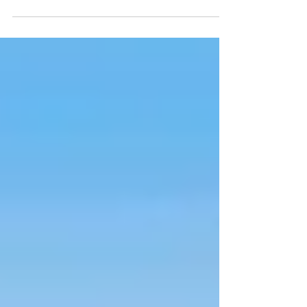
Event of a Break-Up