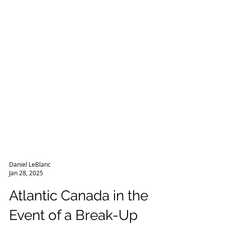
Daniel LeBlanc
Jan 28, 2025
Atlantic Canada in the