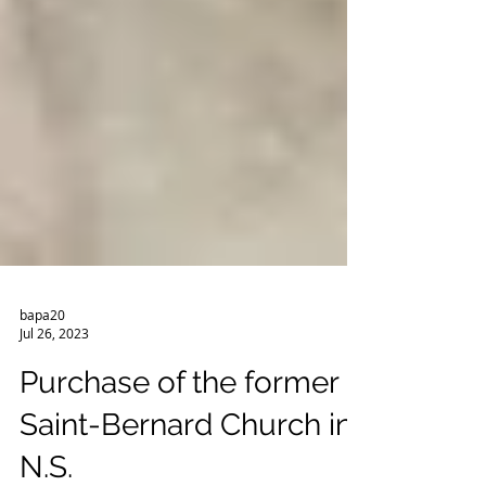
bapa20
Jul 26, 2023
Purchase of the former